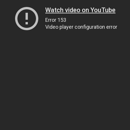
Watch video on YouTube
Error 153
Video player configuration error