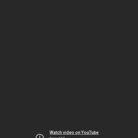
Watch video on YouTube