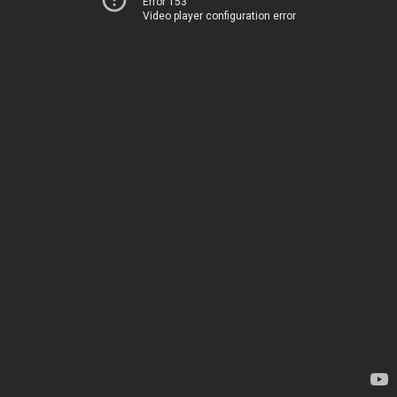
Error 153
Video player configuration error