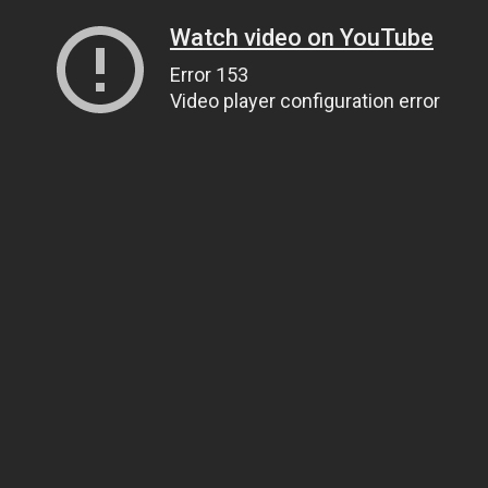
Watch video on YouTube
Error 153
Video player configuration error