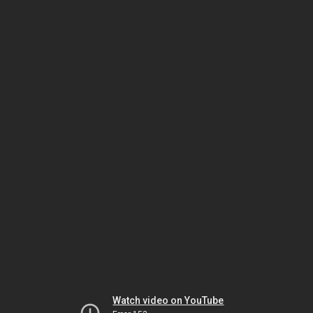
Watch video on YouTube