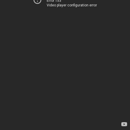
Error 153
Video player configuration error