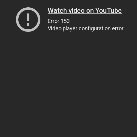
Watch video on YouTube
Error 153
Video player configuration error