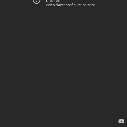
Error 153
Video player configuration error