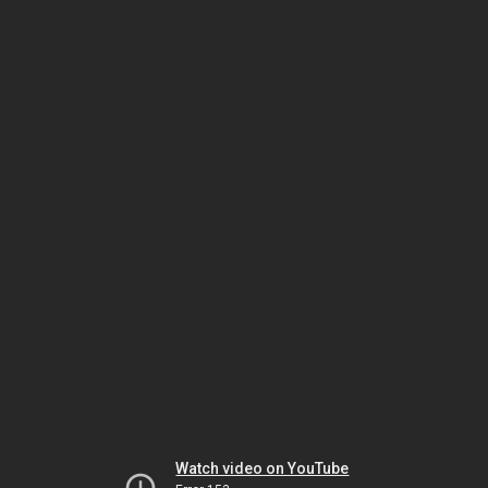
Watch video on YouTube