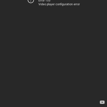
Error 153
Video player configuration error