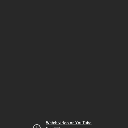
Watch video on YouTube