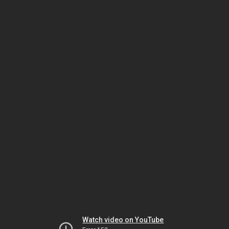
Watch video on YouTube