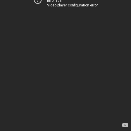
Error 153
Video player configuration error