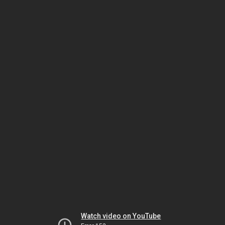
Watch video on YouTube