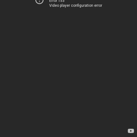
Error 153
Video player configuration error