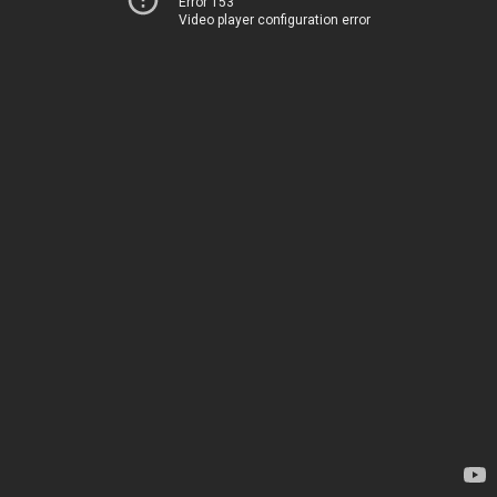
Error 153
Video player configuration error