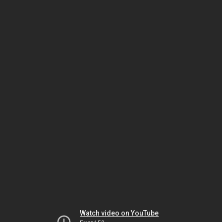
Watch video on YouTube