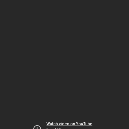
Watch video on YouTube