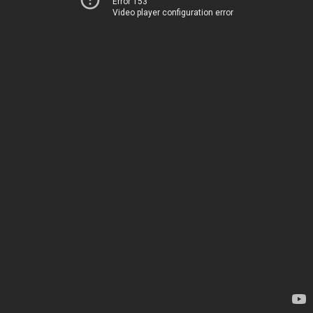
Error 153
Video player configuration error