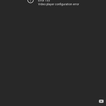
Error 153
Video player configuration error