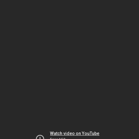
Watch video on YouTube