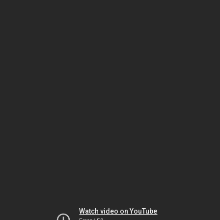
Watch video on YouTube