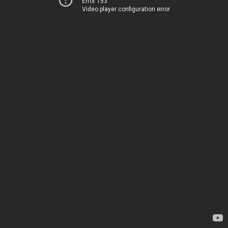
Error 153
Video player configuration error