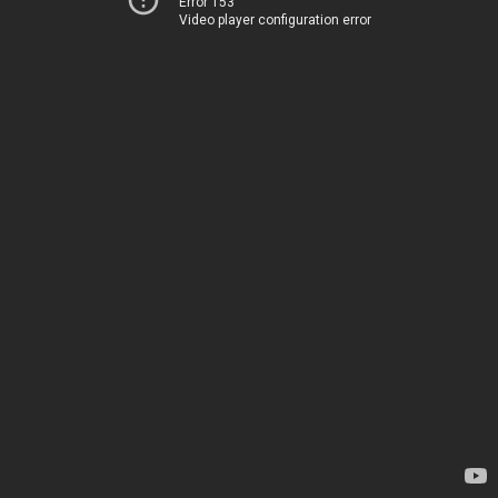
Error 153
Video player configuration error