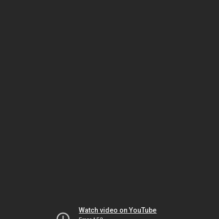
Watch video on YouTube