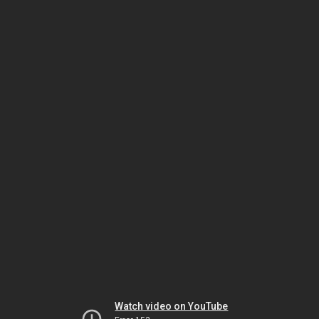
Watch video on YouTube