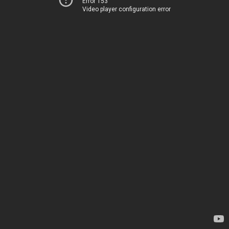
Error 153
Video player configuration error