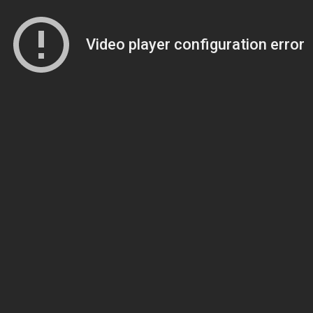
Video player configuration error