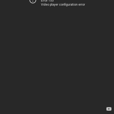
Error 153
Video player configuration error