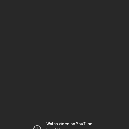
Watch video on YouTube