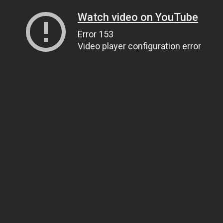
Watch video on YouTube
Error 153
Video player configuration error