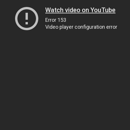
Watch video on YouTube
Error 153
Video player configuration error