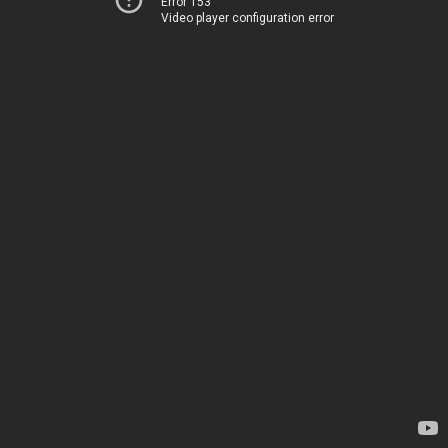
Error 153
Video player configuration error