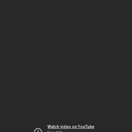
Watch video on YouTube