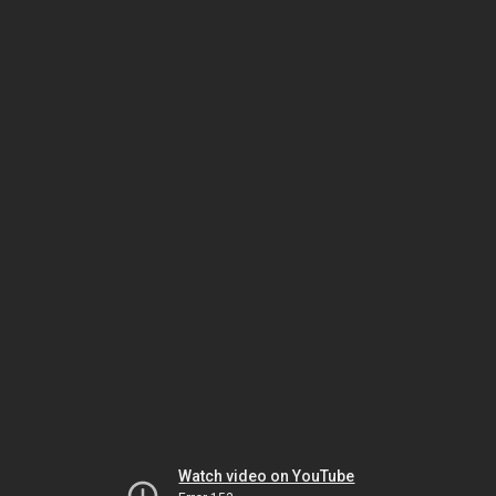
Watch video on YouTube