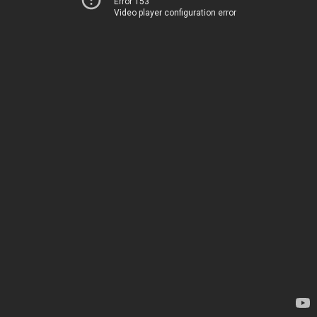
Error 153
Video player configuration error