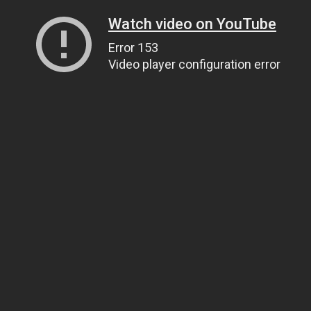
Watch video on YouTube
Error 153
Video player configuration error