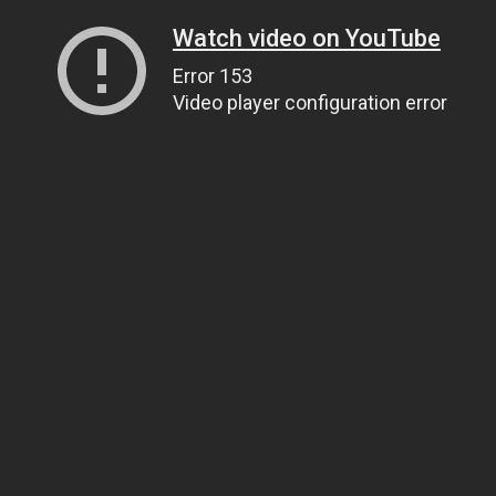
Watch video on YouTube
Error 153
Video player configuration error