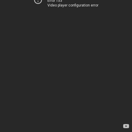
Error 153
Video player configuration error