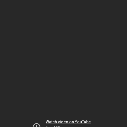
Watch video on YouTube