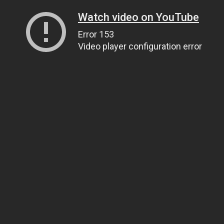
Watch video on YouTube
Error 153
Video player configuration error