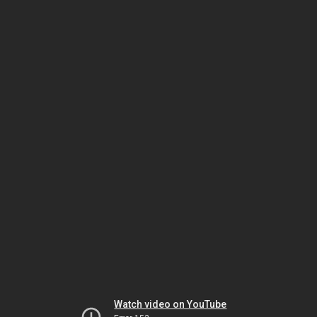
Watch video on YouTube