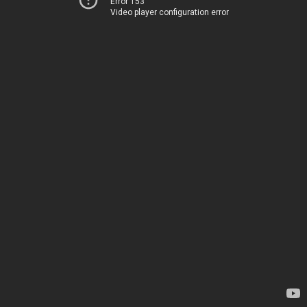
Error 153
Video player configuration error