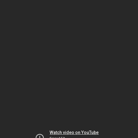
Watch video on YouTube