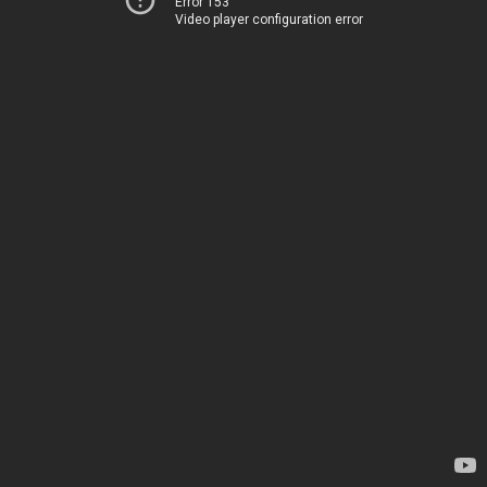
Error 153
Video player configuration error