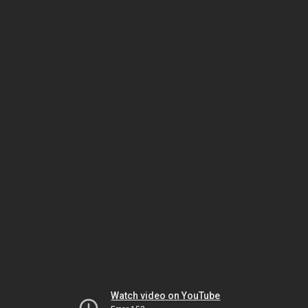
Watch video on YouTube