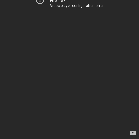
Error 153
Video player configuration error