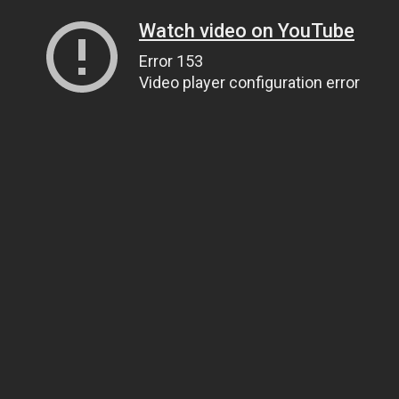
Watch video on YouTube
Error 153
Video player configuration error