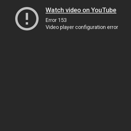
Watch video on YouTube
Error 153
Video player configuration error