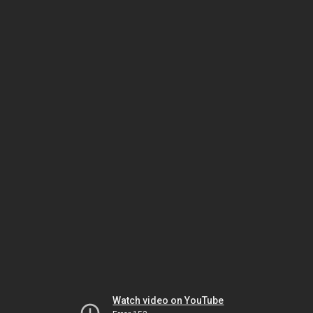
Watch video on YouTube