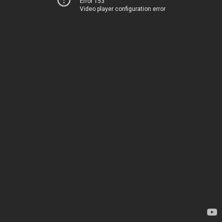
Error 153
Video player configuration error