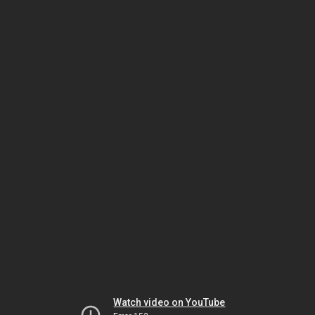
Watch video on YouTube