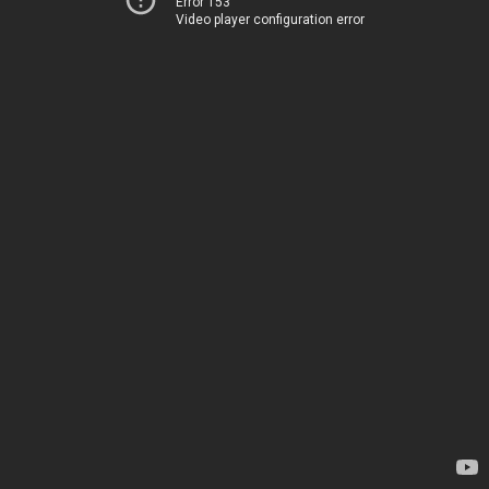
Error 153
Video player configuration error