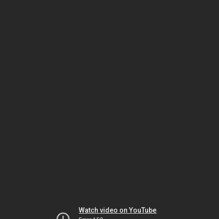
Watch video on YouTube