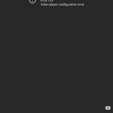
Error 153
Video player configuration error