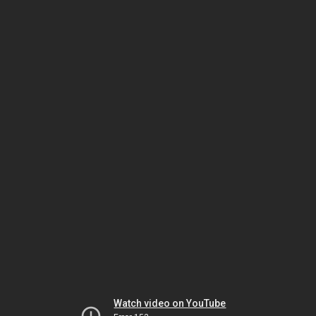
Watch video on YouTube