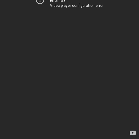
Error 153
Video player configuration error