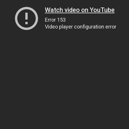
Watch video on YouTube
Error 153
Video player configuration error