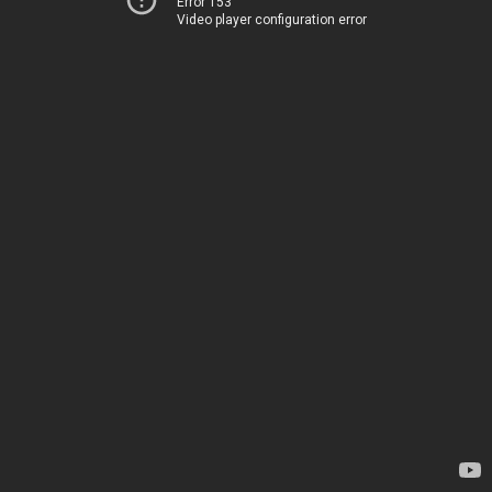
Error 153
Video player configuration error