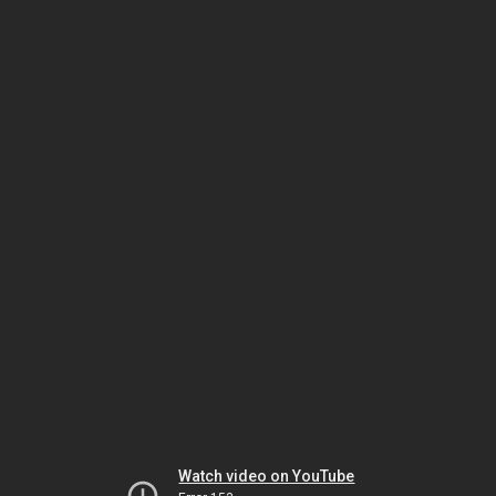
Watch video on YouTube