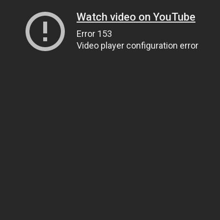
Watch video on YouTube
Error 153
Video player configuration error