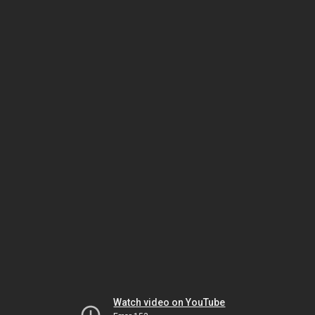
Watch video on YouTube