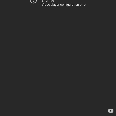
Error 153
Video player configuration error