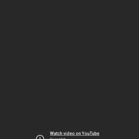
Watch video on YouTube