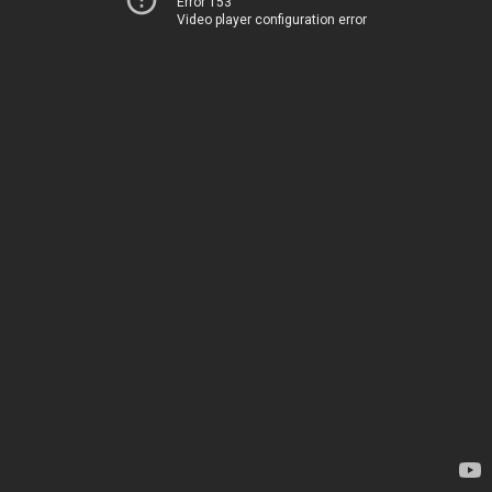
Error 153
Video player configuration error