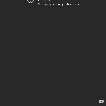
Error 153
Video player configuration error