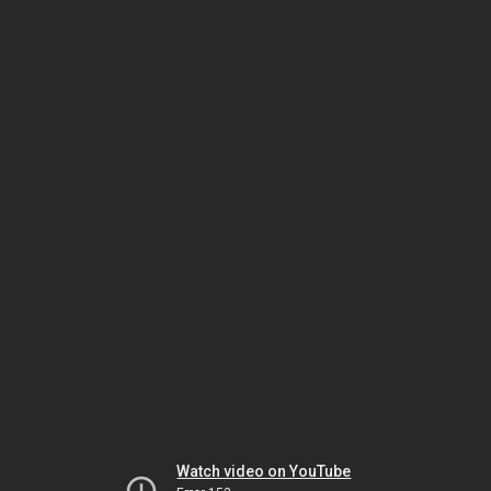
Watch video on YouTube