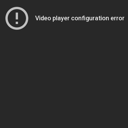
Video player configuration error