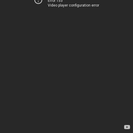
Error 153
Video player configuration error