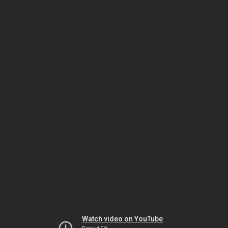
Watch video on YouTube