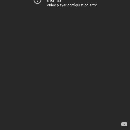
Error 153
Video player configuration error