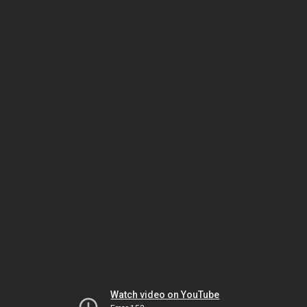
Watch video on YouTube