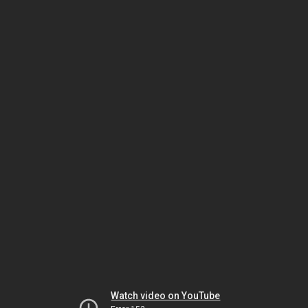
Watch video on YouTube