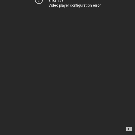
Error 153
Video player configuration error