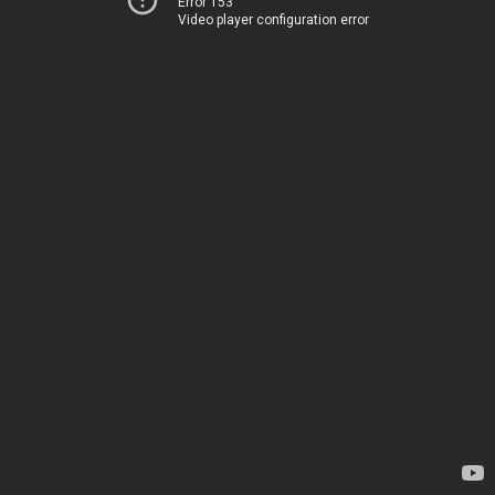
Error 153
Video player configuration error