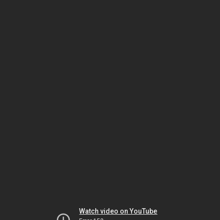
Watch video on YouTube