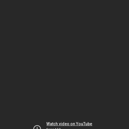
Watch video on YouTube