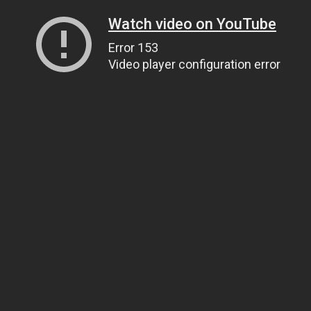
Watch video on YouTube
Error 153
Video player configuration error