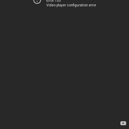
Error 153
Video player configuration error