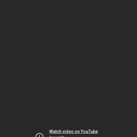
Watch video on YouTube