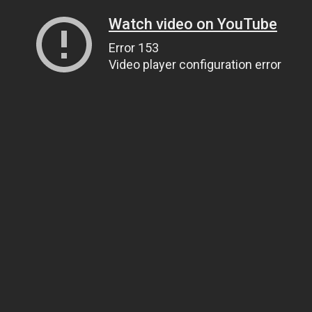
Watch video on YouTube
Error 153
Video player configuration error