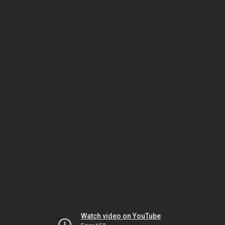
Watch video on YouTube