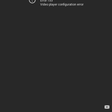
Error 153
Video player configuration error